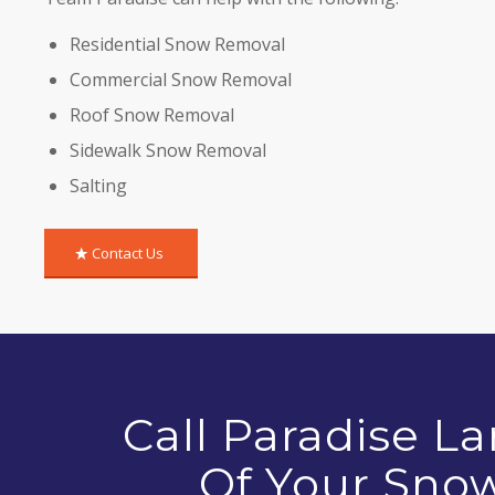
Residential Snow Removal
Commercial Snow Removal
Roof Snow Removal
Sidewalk Snow Removal
Salting
Contact Us
Call Paradise L
Of Your Sno