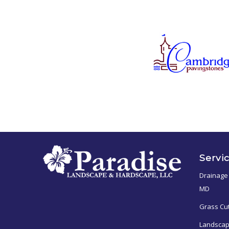
Servi
Drainage 
MD
Grass Cu
Landscap