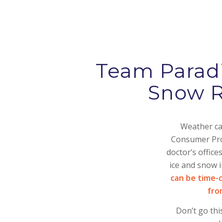
Team Paradi
Snow R
Weather can
Consumer Prod
doctor’s offic
ice and snow 
can be time-
fro
Don’t go thi