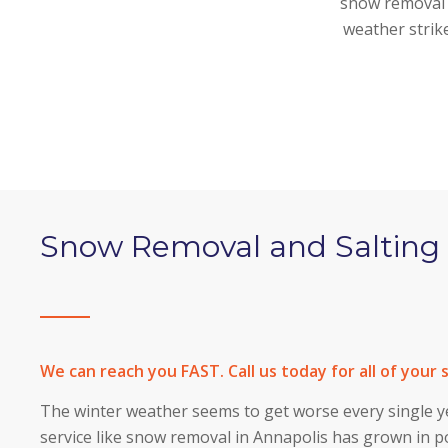
snow removal s
weather strik
Snow Removal and Salting 
We can reach you FAST. Call us today for all of your
The winter weather seems to get worse every single ye
service like snow removal in Annapolis has grown in 