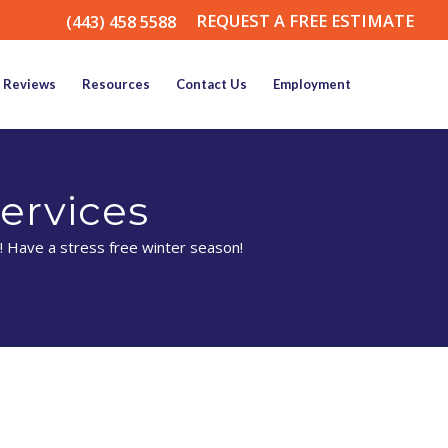
REQUEST A FREE ESTIMATE
(443) 458 5588
Reviews
Resources
Contact Us
Employment
ervices
! Have a stress free winter season!