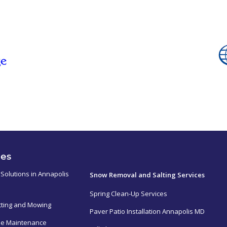
ces
ㅤㅤㅤㅤㅤ
Solutions in Annapolis
Snow Removal and Salting Services
Spring Clean-Up Services
tting and Mowing
Paver Patio Installation Annapolis MD
e Maintenance