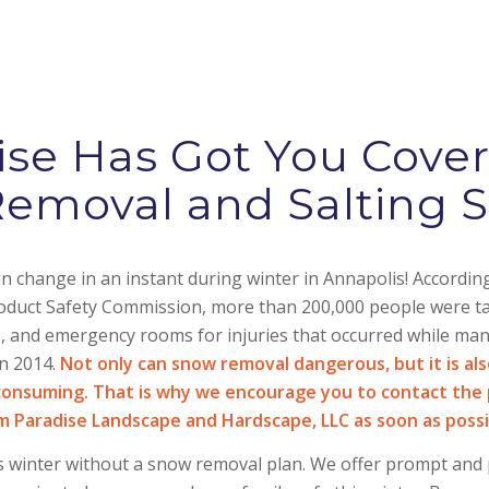
se Has Got You Cove
emoval and Salting S
 change in an instant during winter in Annapolis! According
uct Safety Commission, more than 200,000 people were tak
es, and emergency rooms for injuries that occurred while ma
in 2014.
Not only can snow removal dangerous, but it is al
consuming. That is why we encourage you to contact the 
m Paradise Landscape and Hardscape, LLC as soon as possi
s winter without a snow removal plan. We offer prompt and