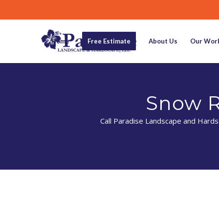
Home
Free Estimate
About Us
Our Wor
Snow R
Call Paradise Landscape and Hardsc