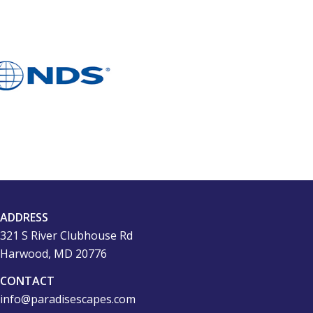
ADDRESS
321 S River Clubhouse Rd
Harwood, MD 20776
CONTACT
info@paradisescapes.com