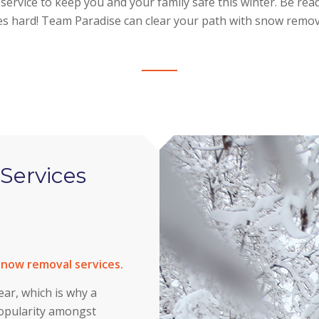
ervice to keep you and your family safe this winter. Be re
es hard! Team Paradise can clear your path with snow remova
Services
 snow removal services.
ar, which is why a
popularity amongst