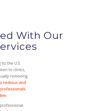
red With Our
ervices
 to the U.S.
en to clinics,
nually removing
so tedious and
professionals
ble.
 professional