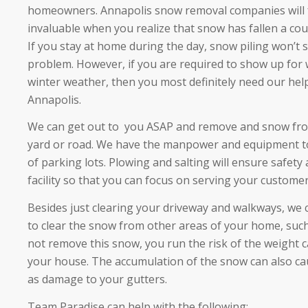
homeowners. Annapolis snow removal companies will fe
invaluable when you realize that snow has fallen a cou
If you stay at home during the day, snow piling won’t
problem. However, if you are required to show up for
winter weather, then you most definitely need our hel
Annapolis.
We can get out to you ASAP and remove and snow from
yard or road. We have the manpower and equipment to
of parking lots. Plowing and salting will ensure safety 
facility so that you can focus on serving your customer
Besides just clearing your driveway and walkways, we 
to clear the snow from other areas of your home, such 
not remove this snow, you run the risk of the weight 
your house. The accumulation of the snow can also ca
as damage to your gutters.
Team Paradise can help with the following: