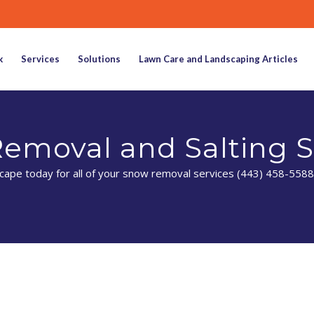
k
Services
Solutions
Lawn Care and Landscaping Articles
emoval and Salting S
ape today for all of your snow removal services (443) 458-5588