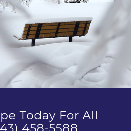
pe Today For All
43) 458-5588