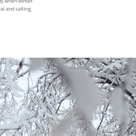
ady when winter
l and salting.