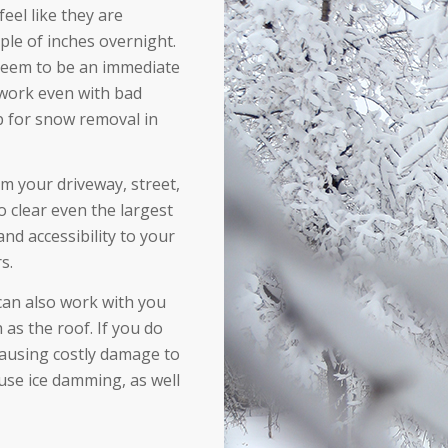
el like they are
ple of inches overnight.
 seem to be an immediate
 work even with bad
p for snow removal in
 your driveway, street,
 clear even the largest
and accessibility to your
s.
can also work with you
as the roof. If you do
causing costly damage to
use ice damming, as well