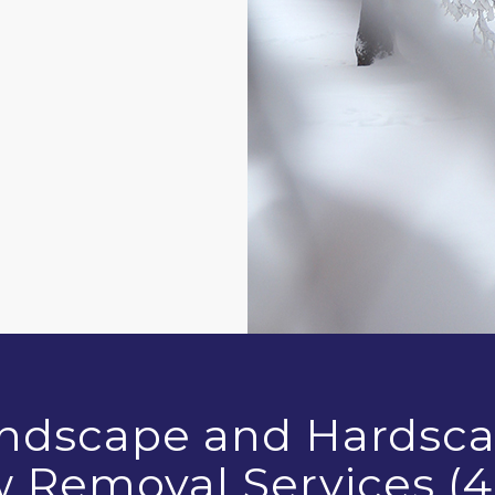
andscape and Hardsca
w Removal Services (4