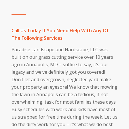
Call Us Today If You Need Help With Any Of
The Following Services.
Paradise Landscape and Hardscape, LLC was
built on our grass cutting service over 10 years
ago in Annapolis, MD – suffice to say, it’s our
legacy and we’ve definitely got you covered!
Don’t let and overgrown, neglected yard make
your property an eyesore! We know that mowing
the lawn in Annapolis can be a tedious, if not
overwhelming, task for most families these days.
Busy schedules with work and kids have most of
us strapped for free time during the week. Let us
do the dirty work for you – it’s what we do best