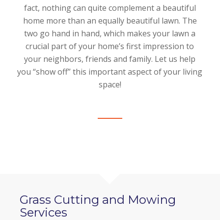
fact, nothing can quite complement a beautiful
home more than an equally beautiful lawn. The
two go hand in hand, which makes your lawn a
crucial part of your home’s first impression to
your neighbors, friends and family. Let us help
you “show off” this important aspect of your living
space!
Grass Cutting and Mowing
Services