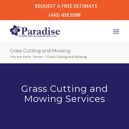
REQUEST A FREE ESTIMATE
(443) 458 5588
Grass Cutting and Mowing
You are here:
Home
/
Grass Cutting and Mowing
Grass Cutting and
Mowing Services