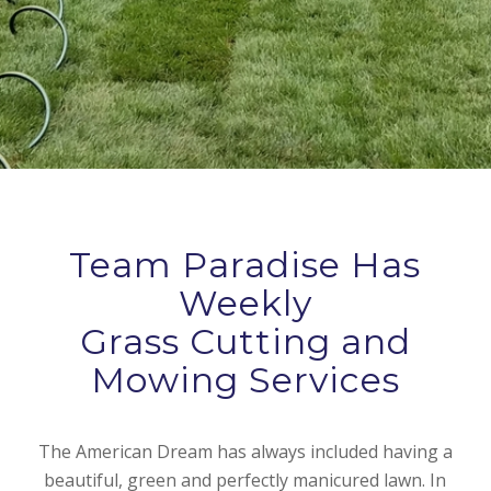
Team Paradise Has
Weekly
Grass Cutting and
Mowing Services
The American Dream has always included having a
beautiful, green and perfectly manicured lawn. In