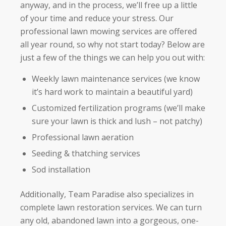
anyway, and in the process, we’ll free up a little
of your time and reduce your stress. Our
professional lawn mowing services are offered
all year round, so why not start today? Below are
just a few of the things we can help you out with:
Weekly lawn maintenance services (we know
it’s hard work to maintain a beautiful yard)
Customized fertilization programs (we’ll make
sure your lawn is thick and lush – not patchy)
Professional lawn aeration
Seeding & thatching services
Sod installation
Additionally, Team Paradise also specializes in
complete lawn restoration services. We can turn
any old, abandoned lawn into a gorgeous, one-