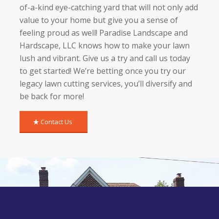
of-a-kind eye-catching yard that will not only add
value to your home but give you a sense of
feeling proud as well! Paradise Landscape and
Hardscape, LLC knows how to make your lawn
lush and vibrant. Give us a try and call us today
to get started! We’re betting once you try our
legacy lawn cutting services, you’ll diversify and
be back for more!
Contact Us