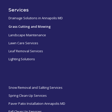
Services
Drainage Solutions in Annapolis MD
Grass Cutting and Mowing
Landscape Maintenance
Lawn Care Services
Leaf Removal Services
Lighting Solutions
ㅤㅤㅤㅤㅤ
Snow Removal and Salting Services
Spring Clean-Up Services
Paver Patio Installation Annapolis MD
Fall Clean Up Services