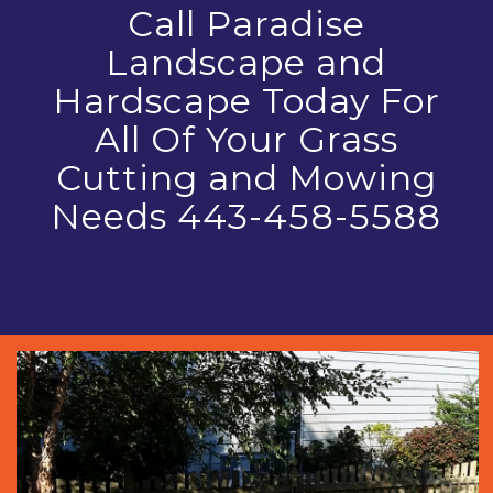
Call Paradise
Landscape and
Hardscape Today For
All Of Your Grass
Cutting and Mowing
Needs 443-458-5588