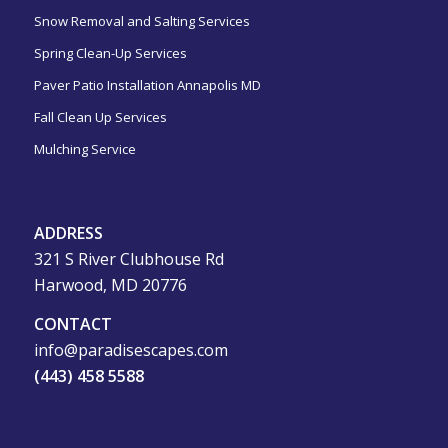
Snow Removal and Salting Services
Spring Clean-Up Services
Paver Patio Installation Annapolis MD
Fall Clean Up Services
Mulching Service
ADDRESS
321 S River Clubhouse Rd
Harwood, MD 20776
CONTACT
info@paradisescapes.com
(443) 458 5588