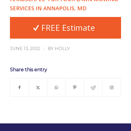
SERVICES IN ANNAPOLIS, MD
FREE Estimate
/
JUNE 13, 2022
BY
HOLLY
Share this entry