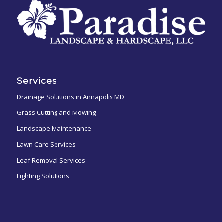
Services
Drainage Solutions in Annapolis MD
Grass Cutting and Mowing
Landscape Maintenance
Lawn Care Services
Leaf Removal Services
Lighting Solutions
ㅤㅤㅤㅤㅤ