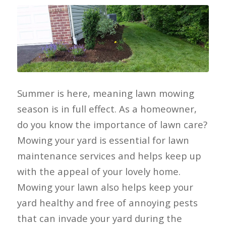
Summer is here, meaning lawn mowing
season is in full effect. As a homeowner,
do you know the importance of lawn care?
Mowing your yard is essential for lawn
maintenance services and helps keep up
with the appeal of your lovely home.
Mowing your lawn also helps keep your
yard healthy and free of annoying pests
that can invade your yard during the