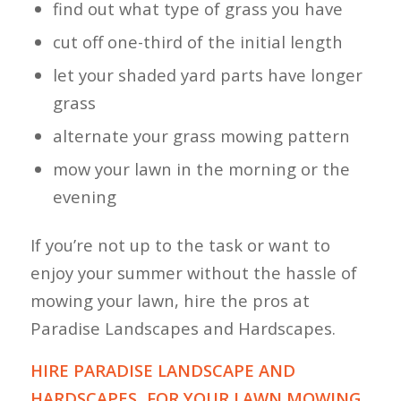
find out what type of grass you have
cut off one-third of the initial length
let your shaded yard parts have longer
grass
alternate your grass mowing pattern
mow your lawn in the morning or the
evening
If you’re not up to the task or want to
enjoy your summer without the hassle of
mowing your lawn, hire the pros at
Paradise Landscapes and Hardscapes.
HIRE PARADISE LANDSCAPE AND
HARDSCAPES FOR YOUR LAWN MOWING