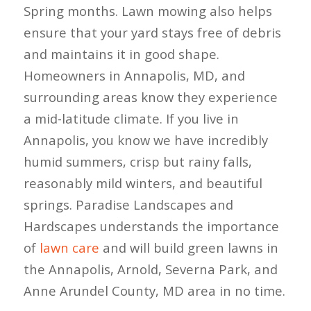
Spring months. Lawn mowing also helps
ensure that your yard stays free of debris
and maintains it in good shape.
Homeowners in Annapolis, MD, and
surrounding areas know they experience
a mid-latitude climate. If you live in
Annapolis, you know we have incredibly
humid summers, crisp but rainy falls,
reasonably mild winters, and beautiful
springs. Paradise Landscapes and
Hardscapes understands the importance
of
lawn care
and will build green lawns in
the Annapolis, Arnold, Severna Park, and
Anne Arundel County, MD area in no time.