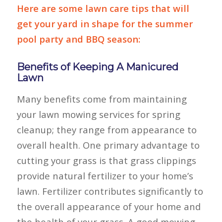
Here are some lawn care tips that will
get your yard in shape for the summer
pool party and BBQ season:
Benefits of Keeping A Manicured
Lawn
Many benefits come from maintaining
your lawn mowing services for spring
cleanup; they range from appearance to
overall health. One primary advantage to
cutting your grass is that grass clippings
provide natural fertilizer to your home’s
lawn. Fertilizer contributes significantly to
the overall appearance of your home and
the health of your grass. A good mowing