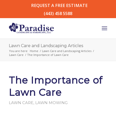
REQUEST A FREE ESTIMATE
(443) 458 5588
Lawn Care and Landscaping Articles
You are here:
Home
/
Lawn Care and Landscaping Articles
/
Lawn Care
/
The Importance of Lawn Care
The Importance of
Lawn Care
LAWN CARE
,
LAWN MOWING