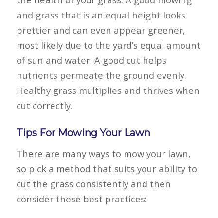
and grass that is an equal height looks
prettier and can even appear greener,
most likely due to the yard’s equal amount
of sun and water. A good cut helps
nutrients permeate the ground evenly.
Healthy grass multiplies and thrives when
cut correctly.
Tips For Mowing Your Lawn
There are many ways to mow your lawn,
so pick a method that suits your ability to
cut the grass consistently and then
consider these best practices: