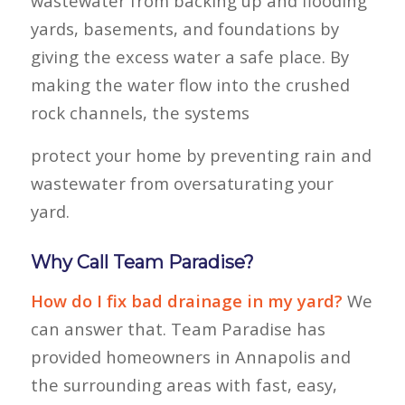
wastewater from backing up and flooding
yards, basements, and foundations by
giving the excess water a safe place. By
making the water flow into the crushed
rock channels, the systems
protect your home by preventing rain and
wastewater from oversaturating your
yard.
Why Call Team Paradise?
How do I fix bad drainage in my yard?
We
can answer that. Team Paradise has
provided homeowners in Annapolis and
the surrounding areas with fast, easy,