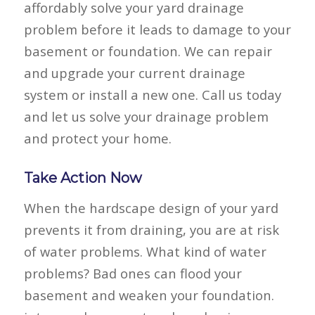
affordably solve your yard drainage
problem before it leads to damage to your
basement or foundation. We can repair
and upgrade your current drainage
system or install a new one. Call us today
and let us solve your drainage problem
and protect your home.
Take Action Now
When the hardscape design of your yard
prevents it from draining, you are at risk
of water problems. What kind of water
problems? Bad ones can flood your
basement and weaken your foundation.