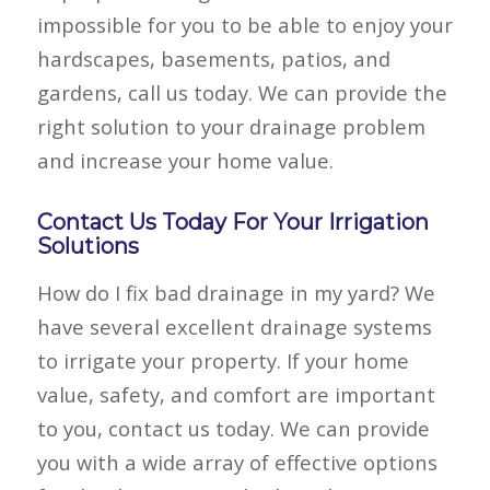
impossible for you to be able to enjoy your
hardscapes, basements, patios, and
gardens, call us today. We can provide the
right solution to your drainage problem
and increase your home value.
Contact Us Today For Your Irrigation
Solutions
How do I fix bad drainage in my yard? We
have several excellent drainage systems
to irrigate your property. If your home
value, safety, and comfort are important
to you, contact us today. We can provide
you with a wide array of effective options