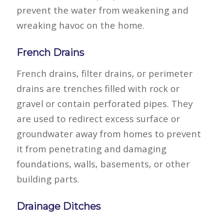
prevent the water from weakening and
wreaking havoc on the home.
French Drains
French drains, filter drains, or perimeter
drains are trenches filled with rock or
gravel or contain perforated pipes. They
are used to redirect excess surface or
groundwater away from homes to prevent
it from penetrating and damaging
foundations, walls, basements, or other
building parts.
Drainage Ditches