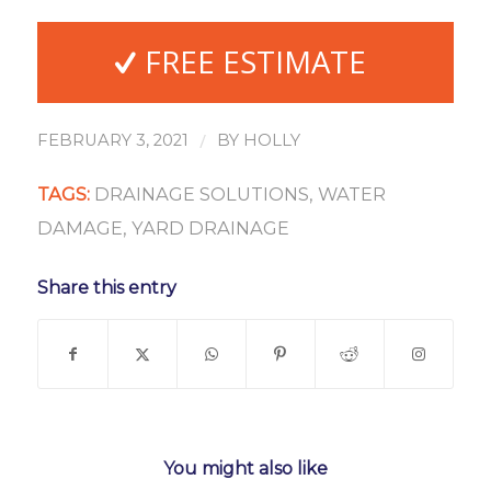
FREE ESTIMATE
/
FEBRUARY 3, 2021
BY
HOLLY
TAGS:
DRAINAGE SOLUTIONS
,
WATER
DAMAGE
,
YARD DRAINAGE
Share this entry
You might also like