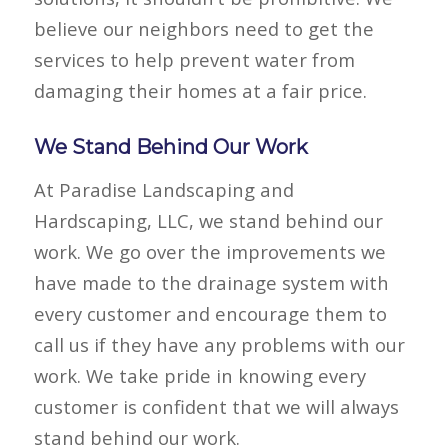
believe our neighbors need to get the
services to help prevent water from
damaging their homes at a fair price.
We Stand Behind Our Work
At Paradise Landscaping and
Hardscaping, LLC, we stand behind our
work. We go over the improvements we
have made to the drainage system with
every customer and encourage them to
call us if they have any problems with our
work. We take pride in knowing every
customer is confident that we will always
stand behind our work.