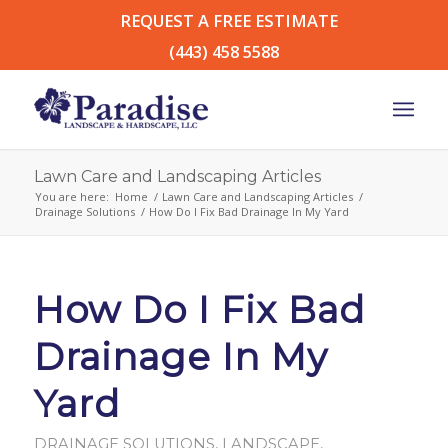
REQUEST A FREE ESTIMATE
(443) 458 5588
Lawn Care and Landscaping Articles
You are here:
Home
/
Lawn Care and Landscaping Articles
/
Drainage Solutions
/
How Do I Fix Bad Drainage In My Yard
How Do I Fix Bad
Drainage In My
Yard
DRAINAGE SOLUTIONS
,
LANDSCAPE
,