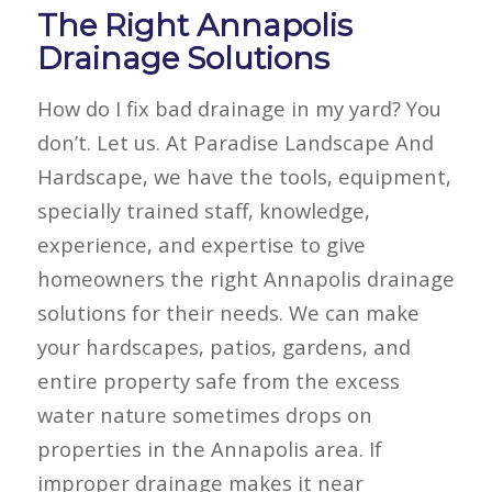
The Right Annapolis
Drainage Solutions
How do I fix bad drainage in my yard? You
don’t. Let us. At Paradise Landscape And
Hardscape, we have the tools, equipment,
specially trained staff, knowledge,
experience, and expertise to give
homeowners the right Annapolis drainage
solutions for their needs. We can make
your hardscapes, patios, gardens, and
entire property safe from the excess
water nature sometimes drops on
properties in the Annapolis area. If
improper drainage makes it near