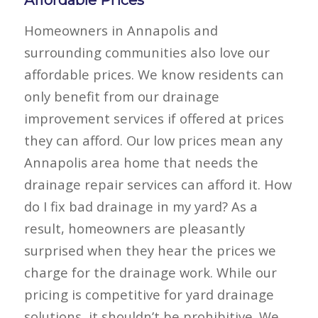
Affordable Prices
Homeowners in Annapolis and
surrounding communities also love our
affordable prices. We know residents can
only benefit from our drainage
improvement services if offered at prices
they can afford. Our low prices mean any
Annapolis area home that needs the
drainage repair services can afford it. How
do I fix bad drainage in my yard? As a
result, homeowners are pleasantly
surprised when they hear the prices we
charge for the drainage work. While our
pricing is competitive for yard drainage
solutions, it shouldn’t be prohibitive. We