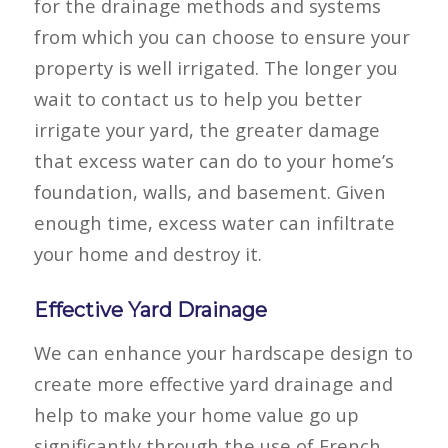
for the drainage methods and systems
from which you can choose to ensure your
property is well irrigated. The longer you
wait to contact us to help you better
irrigate your yard, the greater damage
that excess water can do to your home’s
foundation, walls, and basement. Given
enough time, excess water can infiltrate
your home and destroy it.
Effective Yard Drainage
We can enhance your hardscape design to
create more effective yard drainage and
help to
make your home value go up
significantly through the use of French