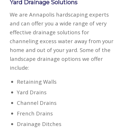
Yard Drainage Solutions
We are Annapolis hardscaping experts
and can offer you a wide range of very
effective drainage solutions for
channeling excess water away from your
home and out of your yard. Some of the
landscape drainage options we offer
include:
Retaining Walls
Yard Drains
Channel Drains
French Drains
Drainage Ditches