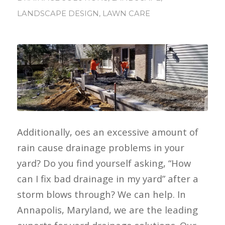
LANDSCAPE DESIGN
,
LAWN CARE
Additionally, oes an excessive amount of
rain cause drainage problems in your
yard? Do you find yourself asking, “How
can I fix bad drainage in my yard” after a
storm blows through? We can help. In
Annapolis, Maryland, we are the leading