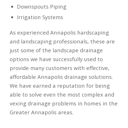
Downspouts Piping
Irrigation Systems
As experienced Annapolis hardscaping
and landscaping professionals, these are
just some of the landscape drainage
options we have successfully used to
provide many customers with effective,
affordable Annapolis drainage solutions.
We have earned a reputation for being
able to solve even the most complex and
vexing drainage problems in homes in the
Greater Annapolis areas.