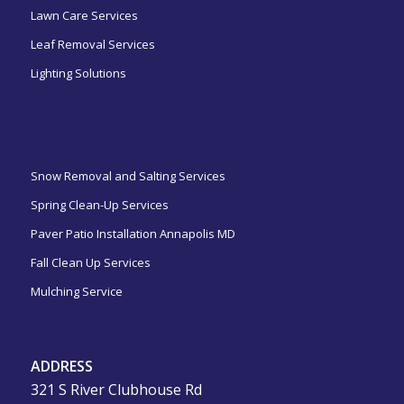
Lawn Care Services
Leaf Removal Services
Lighting Solutions
ㅤㅤㅤㅤㅤ
Snow Removal and Salting Services
Spring Clean-Up Services
Paver Patio Installation Annapolis MD
Fall Clean Up Services
Mulching Service
ADDRESS
321 S River Clubhouse Rd