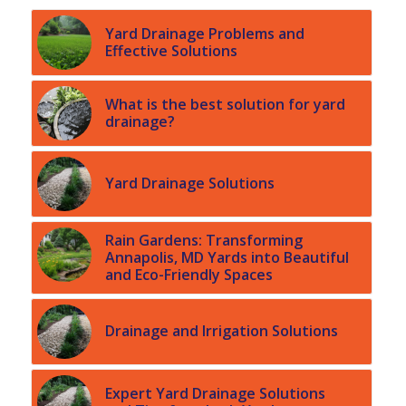
Yard Drainage Problems and
Effective Solutions
What is the best solution for yard
drainage?
Yard Drainage Solutions
Rain Gardens: Transforming
Annapolis, MD Yards into Beautiful
and Eco-Friendly Spaces
Drainage and Irrigation Solutions
Expert Yard Drainage Solutions