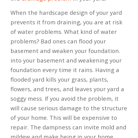
When the hardscape design of your yard
prevents it from draining, you are at risk
of water problems. What kind of water
problems? Bad ones can flood your
basement and weaken your foundation.
into your basement and weakening your
foundation every time it rains. Having a
flooded yard kills your grass, plants,
flowers, and trees, and leaves your yard a
soggy mess. If you avoid the problem, it
will cause serious damage to the structure
of your home. This will be expensive to
repair. The dampness can invite mold and
mildew and make being in your home