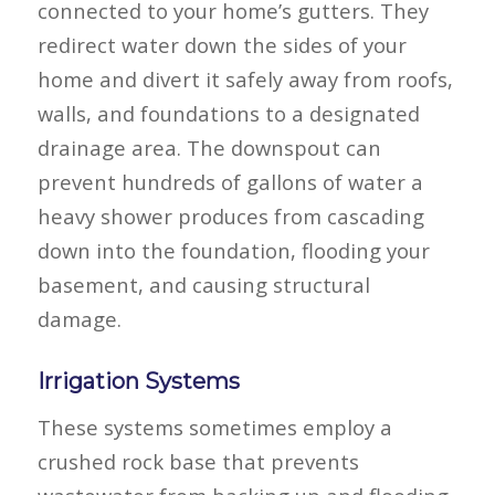
connected to your home’s gutters. They
redirect water down the sides of your
home and divert it safely away from roofs,
walls, and foundations to a designated
drainage area. The downspout can
prevent hundreds of gallons of water a
heavy shower produces from cascading
down into the foundation, flooding your
basement, and causing structural
damage.
Irrigation Systems
These systems sometimes employ a
crushed rock base that prevents