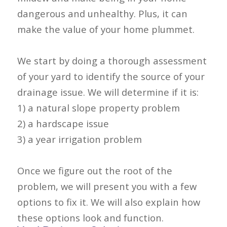
dangerous and unhealthy. Plus, it can
make the value of your home plummet.
We start by doing a thorough assessment
of your yard to identify the source of your
drainage issue. We will determine if it is:
1) a natural slope property problem
2) a hardscape issue
3) a year irrigation problem
Once we figure out the root of the
problem, we will present you with a few
options to fix it. We will also explain how
these options look and function.