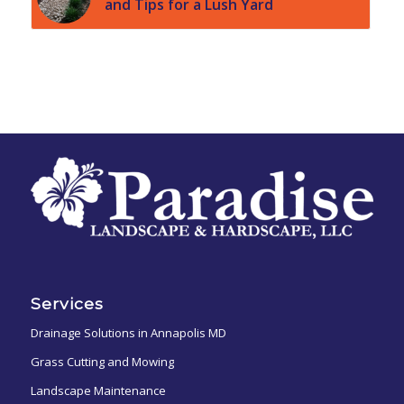
and Tips for a Lush Yard
Services
Drainage Solutions in Annapolis MD
Grass Cutting and Mowing
Landscape Maintenance