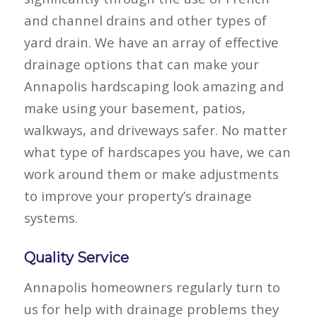
and channel drains and other types of
yard drain. We have an array of effective
drainage options that can make your
Annapolis hardscaping look amazing and
make using your basement, patios,
walkways, and driveways safer. No matter
what type of hardscapes you have, we can
work around them or make adjustments
to improve your property’s drainage
systems.
Quality Service
Annapolis homeowners regularly turn to
us for help with drainage problems they