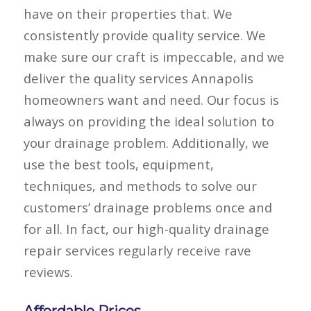
have on their properties that. We
consistently provide quality service. We
make sure our craft is impeccable, and we
deliver the quality services Annapolis
homeowners want and need. Our focus is
always on providing the ideal solution to
your drainage problem. Additionally, we
use the best tools, equipment,
techniques, and methods to solve our
customers’ drainage problems once and
for all. In fact, our high-quality drainage
repair services regularly receive rave
reviews.