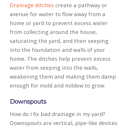
Drainage ditches
create a pathway or
avenue for water to flow away from a
home or yard to prevent excess water
from collecting around the house,
saturating the yard, and then seeping
into the foundation and walls of your
home. The ditches help prevent excess
water from seeping into the walls,
weakening them and making them damp
enough for mold and mildew to grow.
Downspouts
How do I fix bad drainage in my yard?
Downspouts are vertical, pipe-like devices