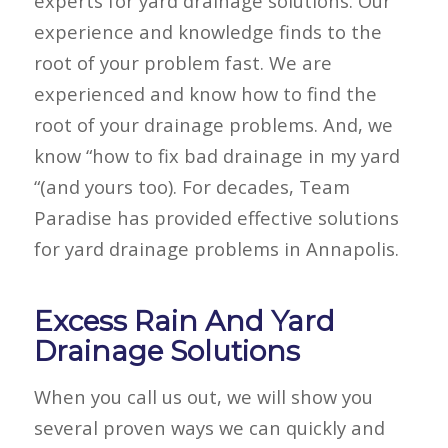
experts for yard drainage solutions. Our
experience and knowledge finds to the
root of your problem fast. We are
experienced and know how to find the
root of your drainage problems. And, we
know “how to fix bad drainage in my yard
“(and yours too). For decades, Team
Paradise has provided effective solutions
for yard drainage problems in Annapolis.
Excess Rain And Yard
Drainage Solutions
When you call us out, we will show you
several proven ways we can quickly and