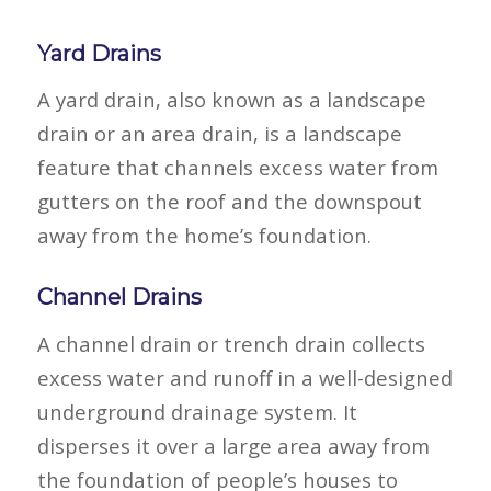
Yard Drains
A yard drain, also known as a landscape
drain or an area drain, is a landscape
feature that channels excess water from
gutters on the roof and the downspout
away from the home’s foundation.
Channel Drains
A channel drain or trench drain collects
excess water and runoff in a well-designed
underground drainage system. It
disperses it over a large area away from
the foundation of people’s houses to