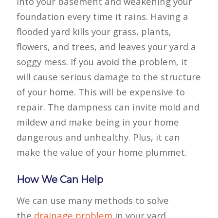
into your basement and weakening your
foundation every time it rains. Having a
flooded yard kills your grass, plants,
flowers, and trees, and leaves your yard a
soggy mess. If you avoid the problem, it
will cause serious damage to the structure
of your home. This will be expensive to
repair. The dampness can invite mold and
mildew and make being in your home
dangerous and unhealthy. Plus, it can
make the value of your home plummet.
How We Can Help
We can use many methods to solve
the
drainage problem
in your yard.