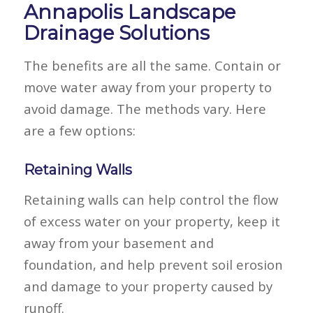
Annapolis Landscape
Drainage Solutions
The benefits are all the same. Contain or
move water away from your property to
avoid damage. The methods vary. Here
are a few options:
Retaining Walls
Retaining walls can help control the flow
of excess water on your property, keep it
away from your basement and
foundation, and help prevent soil erosion
and damage to your property caused by
runoff.