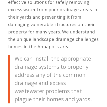
effective solutions for safely removing
excess water from poor drainage areas in
their yards and preventing it from
damaging vulnerable structures on their
property for many years. We understand
the unique landscape drainage challenges
homes in the Annapolis area.
We can install the appropriate
drainage systems to properly
address any of the common
drainage and excess
wastewater problems that
plague their homes and yards.