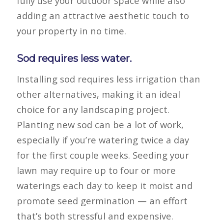
fully use your outdoor space while also
adding an attractive aesthetic touch to
your property in no time.
Sod requires less water.
Installing sod requires less irrigation than
other alternatives, making it an ideal
choice for any landscaping project.
Planting new sod can be a lot of work,
especially if you’re watering twice a day
for the first couple weeks. Seeding your
lawn may require up to four or more
waterings each day to keep it moist and
promote seed germination — an effort
that’s both stressful and expensive.