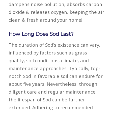
dampens noise pollution, absorbs carbon
dioxide & releases oxygen, keeping the air
clean & fresh around your home!
How Long Does Sod Last?
The duration of Sod’s existence can vary,
influenced by factors such as grass
quality, soil conditions, climate, and
maintenance approaches. Typically, top-
notch Sod in favorable soil can endure for
about five years. Nevertheless, through
diligent care and regular maintenance,
the lifespan of Sod can be further
extended. Adhering to recommended