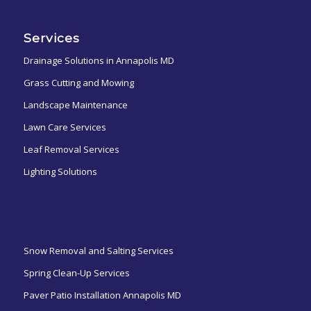
Services
Drainage Solutions in Annapolis MD
Grass Cutting and Mowing
Landscape Maintenance
Lawn Care Services
Leaf Removal Services
Lighting Solutions
ㅤㅤㅤㅤㅤ
Snow Removal and Salting Services
Spring Clean-Up Services
Paver Patio Installation Annapolis MD