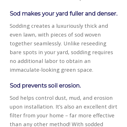
Sod makes your yard fuller and denser.
Sodding creates a luxuriously thick and
even lawn, with pieces of sod woven
together seamlessly. Unlike reseeding
bare spots in your yard, sodding requires
no additional labor to obtain an
immaculate-looking green space.
Sod prevents soil erosion.
Sod helps control dust, mud, and erosion
upon installation. It’s also an excellent dirt
filter from your home – far more effective
than any other method! With sodded