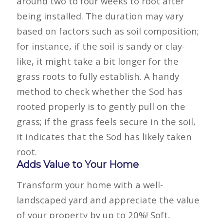
around two to four weeks to root after
being installed. The duration may vary
based on factors such as soil composition;
for instance, if the soil is sandy or clay-
like, it might take a bit longer for the
grass roots to fully establish. A handy
method to check whether the
Sod
has
rooted properly is to gently pull on the
grass; if the grass feels secure in the soil,
it indicates that the
Sod
has likely taken
root.
Adds Value to Your Home
Transform your home with a well-
landscaped yard and appreciate the value
of your property by up to 20%! Soft,