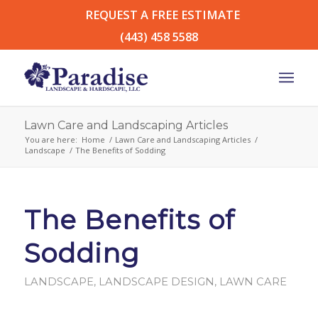
REQUEST A FREE ESTIMATE
(443) 458 5588
Lawn Care and Landscaping Articles
You are here:
Home
/
Lawn Care and Landscaping Articles
/
Landscape
/
The Benefits of Sodding
The Benefits of
Sodding
LANDSCAPE
,
LANDSCAPE DESIGN
,
LAWN CARE