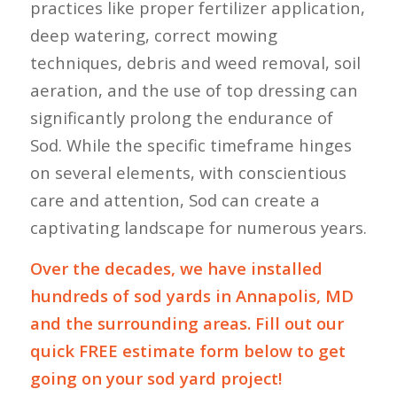
practices like proper fertilizer application,
deep watering, correct mowing
techniques, debris and weed removal, soil
aeration, and the use of top dressing can
significantly prolong the endurance of
Sod. While the specific timeframe hinges
on several elements, with conscientious
care and attention, Sod can create a
captivating landscape for numerous years.
Over the decades, we have installed
hundreds of sod yards in Annapolis, MD
and the surrounding areas. Fill out our
quick FREE estimate form below to get
going on your sod yard project!