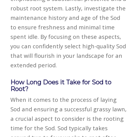
robust root system. Lastly, investigate the
maintenance history and age of the Sod
to ensure freshness and minimal time
spent idle. By focusing on these aspects,
you can confidently select high-quality Sod
that will flourish in your landscape for an
extended period.
How Long Does it Take for Sod to
Root?
When it comes to the process of laying
Sod
and ensuring a successful grassy lawn,
a crucial aspect to consider is the rooting
time for the
Sod
.
Sod
typically takes