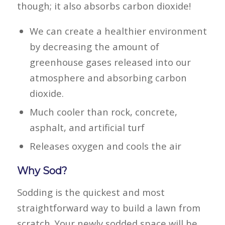
though; it also absorbs carbon dioxide!
We can create a healthier environment
by decreasing the amount of
greenhouse gases released into our
atmosphere and absorbing carbon
dioxide.
Much cooler than rock, concrete,
asphalt, and artificial turf
Releases oxygen and cools the air
Why Sod?
Sodding is the quickest and most
straightforward way to build a lawn from
scratch. Your newly sodded space will be