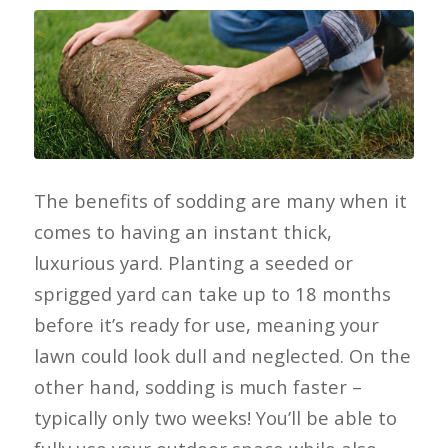
The benefits of sodding are many when it
comes to having an instant thick,
luxurious yard. Planting a seeded or
sprigged yard can take up to 18 months
before it’s ready for use, meaning your
lawn could look dull and neglected. On the
other hand, sodding is much faster –
typically only two weeks! You’ll be able to