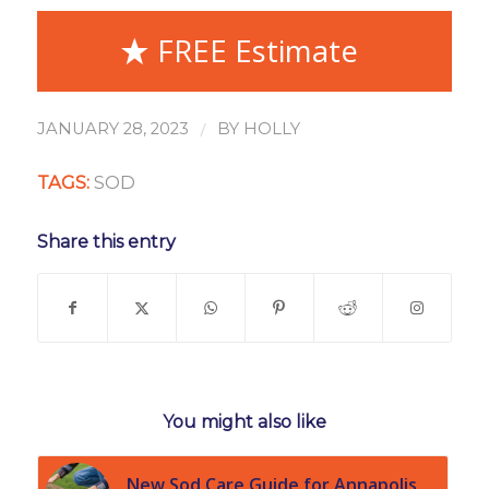
FREE Estimate
/
JANUARY 28, 2023
BY
HOLLY
TAGS:
SOD
Share this entry
You might also like
New Sod Care Guide for Annapolis