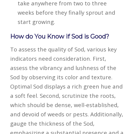
take anywhere from two to three
weeks before they finally sprout and
start growing.
How do You Know if Sod is Good?
To assess the quality of Sod, various key
indicators need consideration. First,
assess the vibrancy and lushness of the
Sod by observing its color and texture.
Optimal Sod displays a rich green hue and
a soft feel. Second, scrutinize the roots,
which should be dense, well-established,
and devoid of weeds or pests. Additionally,
gauge the thickness of the Sod,
emphasizing a substantial presence and a