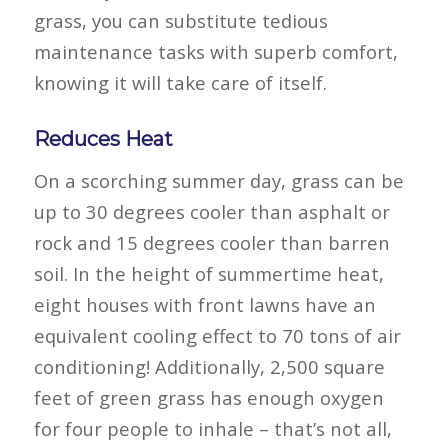
grass, you can substitute tedious
maintenance tasks with superb comfort,
knowing it will take care of itself.
Reduces Heat
On a scorching summer day, grass can be
up to 30 degrees cooler than asphalt or
rock and 15 degrees cooler than barren
soil. In the height of summertime heat,
eight houses with front lawns have an
equivalent cooling effect to 70 tons of air
conditioning! Additionally, 2,500 square
feet of green grass has enough oxygen
for four people to inhale – that’s not all,