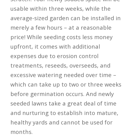
usable within three weeks, while the
average-sized garden can be installed in
merely a few hours – at a reasonable
price! While seeding costs less money
upfront, it comes with additional
expenses due to erosion control
treatments, reseeds, overseeds, and
excessive watering needed over time –
which can take up to two or three weeks
before germination occurs. And newly
seeded lawns take a great deal of time
and nurturing to establish into mature,
healthy yards and cannot be used for
months.