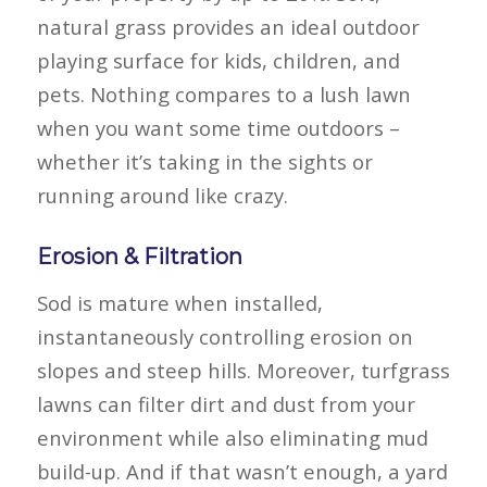
natural grass provides an ideal outdoor
playing surface for kids, children, and
pets. Nothing compares to a lush lawn
when you want some time outdoors –
whether it’s taking in the sights or
running around like crazy.
Erosion & Filtration
Sod is mature when installed,
instantaneously controlling erosion on
slopes and steep hills. Moreover, turfgrass
lawns can filter dirt and dust from your
environment while also eliminating mud
build-up. And if that wasn’t enough, a yard