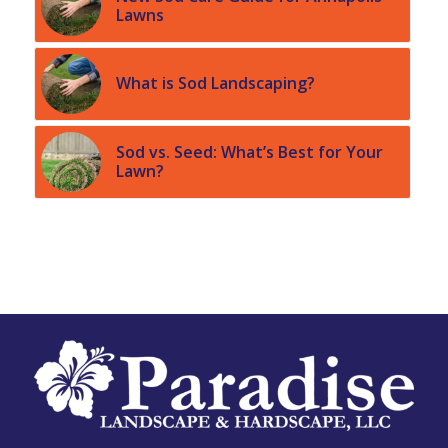
Lawns
What is Sod Landscaping?
Sod vs. Seed: What’s Best for Your
Lawn?