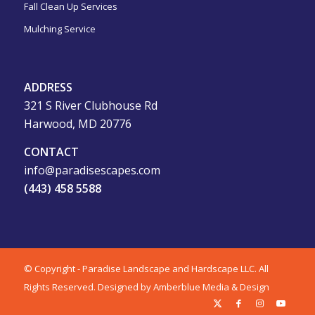
Fall Clean Up Services
Mulching Service
ADDRESS
321 S River Clubhouse Rd
Harwood, MD 20776
CONTACT
info@paradisescapes.com
(443) 458 5588
© Copyright - Paradise Landscape and Hardscape LLC. All
Rights Reserved.
Designed by Amberblue Media & Design