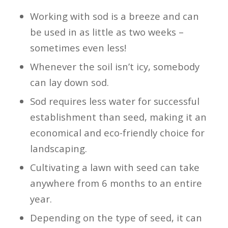
Working with sod is a breeze and can
be used in as little as two weeks –
sometimes even less!
Whenever the soil isn’t icy, somebody
can lay down sod.
Sod requires less water for successful
establishment than seed, making it an
economical and eco-friendly choice for
landscaping.
Cultivating a lawn with seed can take
anywhere from 6 months to an entire
year.
Depending on the type of seed, it can