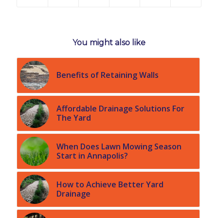
You might also like
Benefits of Retaining Walls
Affordable Drainage Solutions For
The Yard
When Does Lawn Mowing Season
Start in Annapolis?
How to Achieve Better Yard
Drainage