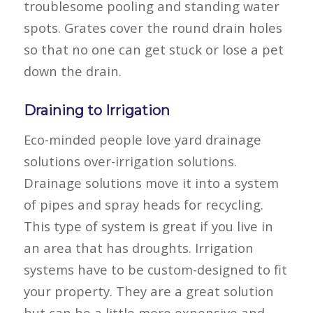
troublesome pooling and standing water
spots. Grates cover the round drain holes
so that no one can get stuck or lose a pet
down the drain.
Draining to Irrigation
Eco-minded people love yard drainage
solutions over-irrigation solutions.
Drainage solutions move it into a system
of pipes and spray heads for recycling.
This type of system is great if you live in
an area that has droughts. Irrigation
systems have to be custom-designed to fit
your property. They are a great solution
but can be a little more expensive and