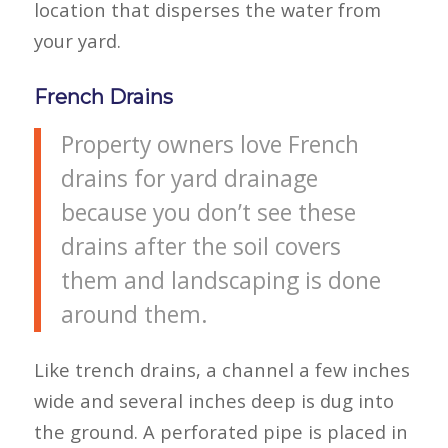
location that disperses the water from
your yard.
French Drains
Property owners love French
drains for yard drainage
because you don’t see these
drains after the soil covers
them and landscaping is done
around them.
Like trench drains, a channel a few inches
wide and several inches deep is dug into
the ground. A perforated pipe is placed in