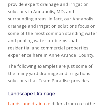
provide expert drainage and irrigation
solutions in Annapolis, MD, and
surrounding areas. In fact, our Annapolis
drainage and irrigation solutions focus on
some of the most common standing water
and pooling water problems that
residential and commercial properties
experience here in Anne Arundel County.
The following examples are just some of
the many yard drainage and irrigations
solutions that Team Paradise provides.
Landscape Drainage
Landscape drainage
differs from our other