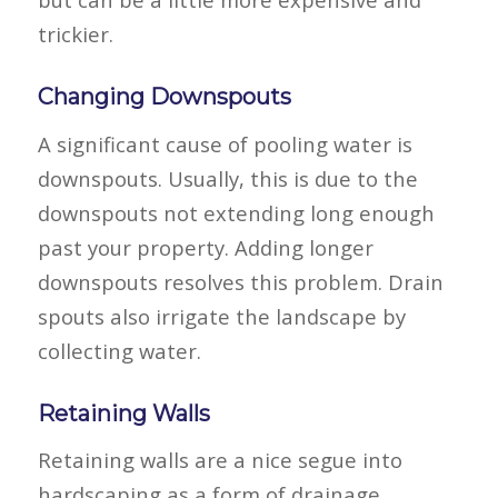
trickier.
Changing Downspouts
A significant cause of pooling water is
downspouts. Usually, this is due to the
downspouts not extending long enough
past your property. Adding longer
downspouts resolves this problem. Drain
spouts also irrigate the landscape by
collecting water.
Retaining Walls
Retaining walls are a nice segue into
hardscaping as a form of drainage