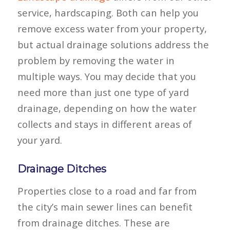
service, hardscaping. Both can help you
remove excess water from your property,
but actual drainage solutions address the
problem by removing the water in
multiple ways. You may decide that you
need more than just one type of yard
drainage, depending on how the water
collects and stays in different areas of
your yard.
Drainage Ditches
Properties close to a road and far from
the city’s main sewer lines can benefit
from drainage ditches. These are