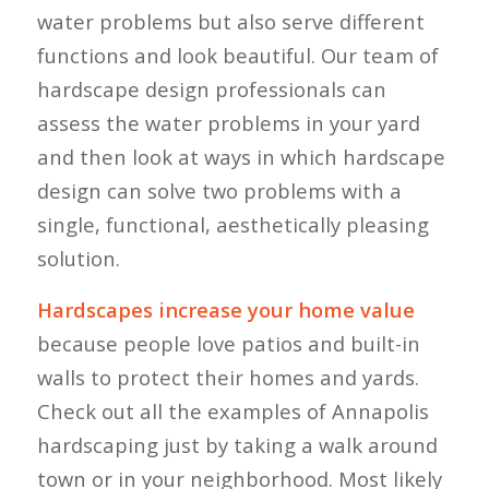
water problems but also serve different
functions and look beautiful. Our team of
hardscape design professionals can
assess the water problems in your yard
and then look at ways in which hardscape
design can solve two problems with a
single, functional, aesthetically pleasing
solution.
Hardscapes increase your home value
because people love patios and built-in
walls to protect their homes and yards.
Check out all the examples of Annapolis
hardscaping just by taking a walk around
town or in your neighborhood. Most likely