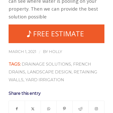
can see where water is pooling on your
property. Then we can provide the best
solution possible
FREE ESTIMATE
/
MARCH 1, 2021
BY
HOLLY
TAGS:
DRAINAGE SOLUTIONS
,
FRENCH
DRAINS
,
LANDSCAPE DESIGN
,
RETAINING
WALLS
,
YARD IRRIGATION
Share this entry