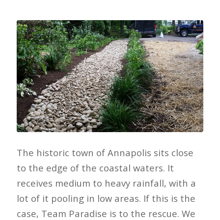
The historic town of Annapolis sits close
to the edge of the coastal waters. It
receives medium to heavy rainfall, with a
lot of it pooling in low areas. If this is the
case, Team Paradise is to the rescue. We