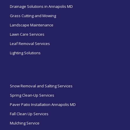
Drainage Solutions in Annapolis MD
Grass Cutting and Mowing
Landscape Maintenance
Lawn Care Services
Leaf Removal Services
Lighting Solutions
ㅤㅤㅤㅤㅤ
Snow Removal and Salting Services
Spring Clean-Up Services
Paver Patio Installation Annapolis MD
Fall Clean Up Services
Mulching Service