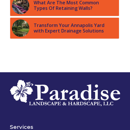
What Are The Most Common
Types Of Retaining Walls?
Transform Your Annapolis Yard
with Expert Drainage Solutions
Services