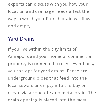
experts can discuss with you how your
location and drainage needs affect the
way in which your French drain will flow
and empty.
Yard Drains
If you live within the city limits of
Annapolis and your home or commercial
property is connected to city sewer lines,
you can opt for yard drains. These are
underground pipes that feed into the
local sewers or empty into the bay or
ocean via a concrete and metal drain. The
drain opening is placed into the most