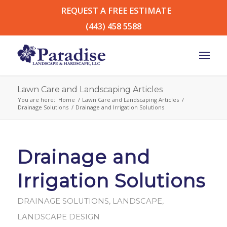
REQUEST A FREE ESTIMATE
(443) 458 5588
Lawn Care and Landscaping Articles
You are here:
Home
/
Lawn Care and Landscaping Articles
/
Drainage Solutions
/
Drainage and Irrigation Solutions
Drainage and
Irrigation Solutions
DRAINAGE SOLUTIONS
,
LANDSCAPE
,
LANDSCAPE DESIGN