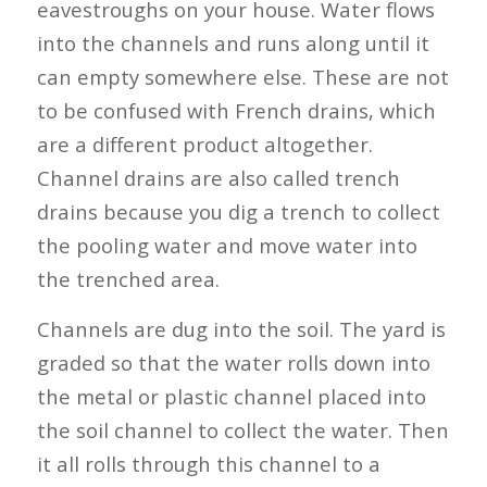
eavestroughs on your house. Water flows
into the channels and runs along until it
can empty somewhere else. These are not
to be confused with French drains, which
are a different product altogether.
Channel drains are also called trench
drains because you dig a trench to collect
the pooling water and move water into
the trenched area.
Channels are dug into the soil. The yard is
graded so that the water rolls down into
the metal or plastic channel placed into
the soil channel to collect the water. Then
it all rolls through this channel to a