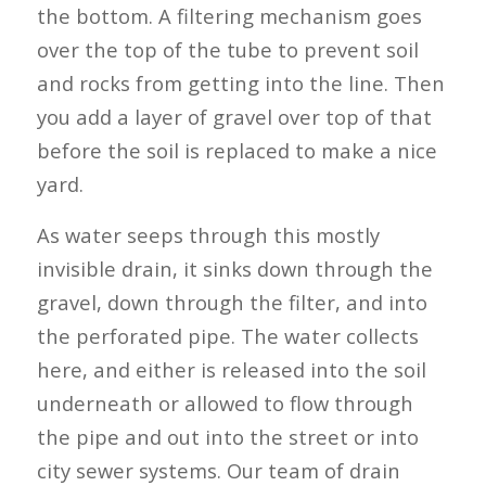
the bottom. A filtering mechanism goes
over the top of the tube to prevent soil
and rocks from getting into the line. Then
you add a layer of gravel over top of that
before the soil is replaced to make a nice
yard.
As water seeps through this mostly
invisible drain, it sinks down through the
gravel, down through the filter, and into
the perforated pipe. The water collects
here, and either is released into the soil
underneath or allowed to flow through
the pipe and out into the street or into
city sewer systems. Our team of drain