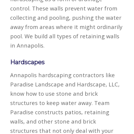
control. These walls prevent water from
collecting and pooling, pushing the water
away from areas where it might ordinarily
pool. We build all types of retaining walls
in Annapolis.
Hardscapes
Annapolis hardscaping contractors like
Paradise Landscape and Hardscape, LLC,
know how to use stone and brick
structures to keep water away. Team
Paradise constructs patios, retaining
walls, and other stone and brick
structures that not only deal with your