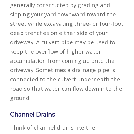
generally constructed by grading and
sloping your yard downward toward the
street while excavating three- or four-foot
deep trenches on either side of your
driveway. A culvert pipe may be used to
keep the overflow of higher water
accumulation from coming up onto the
driveway. Sometimes a drainage pipe is
connected to the culvert underneath the
road so that water can flow down into the
ground.
Channel Drains
Think of channel drains like the