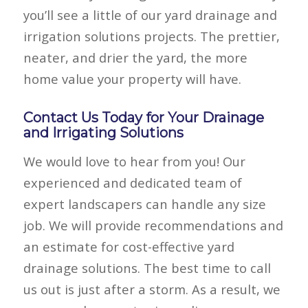
you’ll see a little of our yard drainage and
irrigation solutions projects. The prettier,
neater, and drier the yard, the more
home value your property will have.
Contact Us Today for Your Drainage
and Irrigating Solutions
We would love to hear from you! Our
experienced and dedicated team of
expert landscapers can handle any size
job. We will provide recommendations and
an estimate for cost-effective yard
drainage solutions. The best time to call
us out is just after a storm. As a result, we