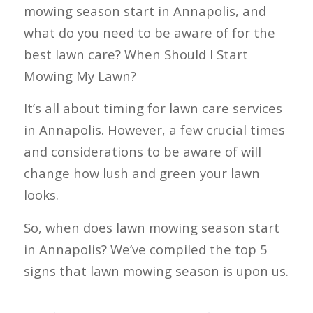
mowing season start in Annapolis, and
what do you need to be aware of for the
best lawn care? When Should I Start
Mowing My Lawn?
It’s all about timing for lawn care services
in Annapolis. However, a few crucial times
and considerations to be aware of will
change how lush and green your lawn
looks.
So, when does lawn mowing season start
in Annapolis? We’ve compiled the top 5
signs that lawn mowing season is upon us.