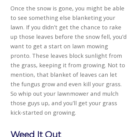
Once the snow is gone, you might be able
to see something else blanketing your
lawn. If you didn’t get the chance to rake
up those leaves before the snow fell, you’d
want to get a start on lawn mowing
pronto. These leaves block sunlight from
the grass, keeping it from growing. Not to
mention, that blanket of leaves can let
the fungus grow and even kill your grass.
So whip out your lawnmower and mulch
those guys up, and you’ll get your grass
kick-started on growing.
Weed It Out