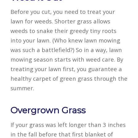
Before you cut, you need to treat your
lawn for weeds. Shorter grass allows
weeds to snake their greedy tiny roots
into your lawn. (Who knew lawn mowing
was such a battlefield?) So in a way, lawn
mowing season starts with weed care. By
treating your lawn first, you guarantee a
healthy carpet of green grass through the
summer.
Overgrown Grass
If your grass was left longer than 3 inches
in the fall before that first blanket of