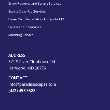
Snow Removal and Salting Services
Spring Clean-Up Services
Paver Patio Installation Annapolis MD
Fall Clean Up Services
Mulching Service
ADDRESS
321 S River Clubhouse Rd
Harwood, MD 20776
CONTACT
info@paradisescapes.com
(443) 458 5588