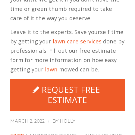
time or green thumb required to take
care of it the way you deserve.
Leave it to the experts. Save yourself time
by getting your
lawn care services
done by
professionals. Fill out our free estimate
form for more information on how easy
getting your
lawn
mowed can be.
REQUEST FREE
ESTIMATE
/
MARCH 2, 2022
BY
HOLLY