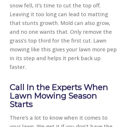
snow fell, it’s time to cut the top off.
Leaving it too long can lead to matting
that stunts growth. Mold can also grow,
and no one wants that. Only remove the
grass’s top third for the first cut. Lawn
mowing like this gives your lawn more pep
in its step and helps it perk back up
faster.
Call In the Experts When
Lawn Mowing Season
Starts
There’s a lot to know when it comes to
your lawn. We get it if you don’t have the