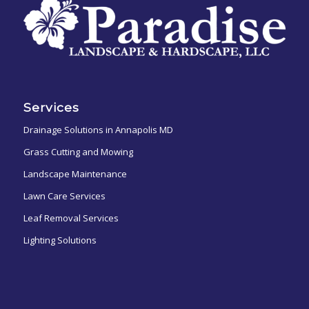
Services
Drainage Solutions in Annapolis MD
Grass Cutting and Mowing
Landscape Maintenance
Lawn Care Services
Leaf Removal Services
Lighting Solutions
ㅤㅤㅤㅤㅤ