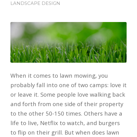
LANDSCAPE DESIGN
When it comes to lawn mowing, you
probably fall into one of two camps: love it
or leave it. Some people love walking back
and forth from one side of their property
to the other 50-150 times. Others have a
life to live, Netflix to watch, and burgers
to flip on their grill. But when does lawn