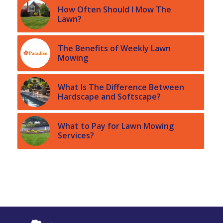
How Often Should I Mow The
Lawn?
The Benefits of Weekly Lawn
Mowing
What Is The Difference Between
Hardscape and Softscape?
What to Pay for Lawn Mowing
Services?