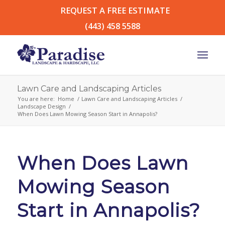
REQUEST A FREE ESTIMATE
(443) 458 5588
Lawn Care and Landscaping Articles
You are here:
Home
/
Lawn Care and Landscaping Articles
/
Landscape Design
/
When Does Lawn Mowing Season Start in Annapolis?
When Does Lawn
Mowing Season
Start in Annapolis?