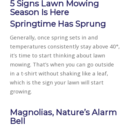
5 Signs Lawn Mowing
Season Is Here
Springtime Has Sprung
Generally, once spring sets in and
temperatures consistently stay above 40°,
it’s time to start thinking about lawn
mowing. That’s when you can go outside
in a t-shirt without shaking like a leaf,
which is the sign your lawn will start
growing.
Magnolias, Nature’s Alarm
Bell