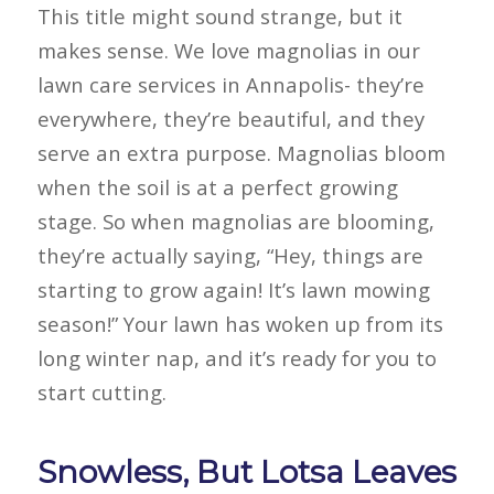
This title might sound strange, but it
makes sense. We love magnolias in our
lawn care services in Annapolis- they’re
everywhere, they’re beautiful, and they
serve an extra purpose. Magnolias bloom
when the soil is at a perfect growing
stage. So when magnolias are blooming,
they’re actually saying, “Hey, things are
starting to grow again! It’s lawn mowing
season!” Your lawn has woken up from its
long winter nap, and it’s ready for you to
start cutting.
Snowless, But Lotsa Leaves