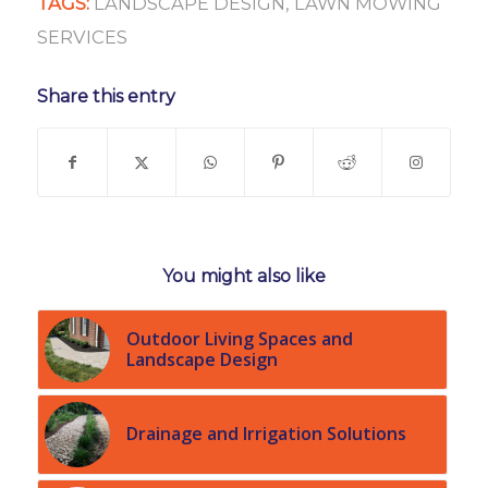
TAGS:
LANDSCAPE DESIGN
,
LAWN MOWING
SERVICES
Share this entry
You might also like
Outdoor Living Spaces and
Landscape Design
Drainage and Irrigation Solutions