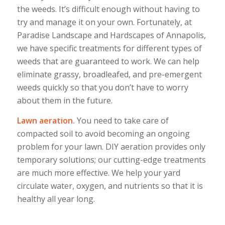
the weeds. It’s difficult enough without having to
try and manage it on your own. Fortunately, at
Paradise Landscape and Hardscapes of Annapolis,
we have specific treatments for different types of
weeds that are guaranteed to work. We can help
eliminate grassy, broadleafed, and pre-emergent
weeds quickly so that you don’t have to worry
about them in the future.
Lawn aeration.
You need to take care of
compacted soil to avoid becoming an ongoing
problem for your lawn. DIY aeration provides only
temporary solutions; our cutting-edge treatments
are much more effective. We help your yard
circulate water, oxygen, and nutrients so that it is
healthy all year long.