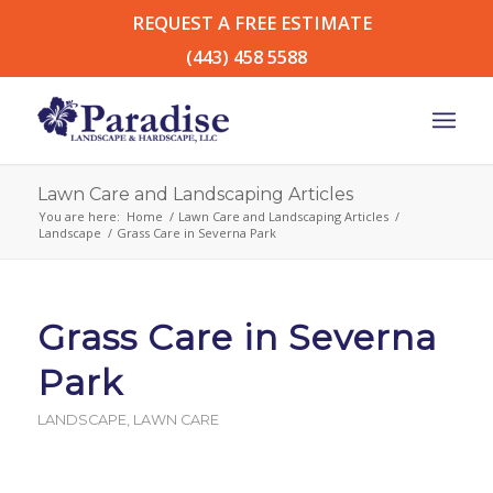
REQUEST A FREE ESTIMATE
(443) 458 5588
Lawn Care and Landscaping Articles
You are here:
Home
/
Lawn Care and Landscaping Articles
/
Landscape
/
Grass Care in Severna Park
Grass Care in Severna
Park
LANDSCAPE
,
LAWN CARE