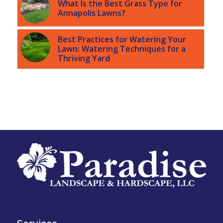
What Is the Best Grass Type for
Annapolis Lawns?
Best Practices for Watering Your
Lawn: Watering Techniques for a
Thriving Yard