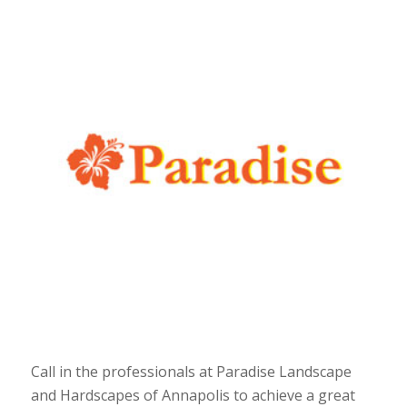
Call in the professionals at Paradise Landscape
and Hardscapes of Annapolis to achieve a great