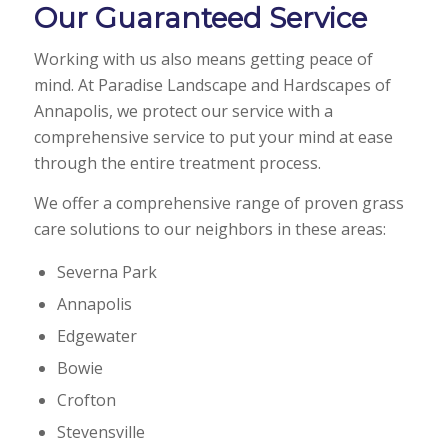
Our Guaranteed Service
Working with us also means getting peace of
mind. At Paradise Landscape and Hardscapes of
Annapolis, we protect our service with a
comprehensive service to put your mind at ease
through the entire treatment process.
We offer a comprehensive range of proven grass
care solutions to our neighbors in these areas:
Severna Park
Annapolis
Edgewater
Bowie
Crofton
Stevensville