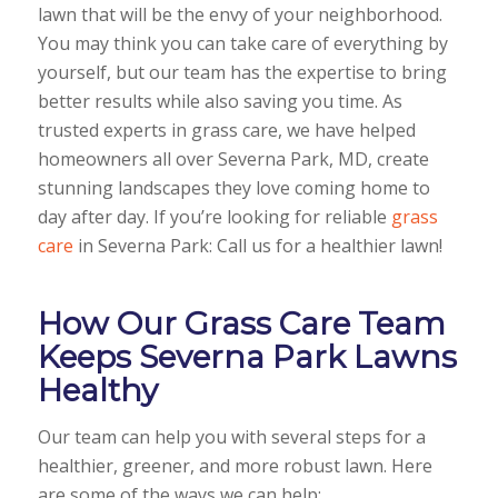
lawn that will be the envy of your neighborhood.
You may think you can take care of everything by
yourself, but our team has the expertise to bring
better results while also saving you time. As
trusted experts in grass care, we have helped
homeowners all over Severna Park, MD, create
stunning landscapes they love coming home to
day after day. If you’re looking for reliable
grass
care
in Severna Park: Call us for a healthier lawn!
How Our Grass Care Team
Keeps Severna Park Lawns
Healthy
Our team can help you with several steps for a
healthier, greener, and more robust lawn. Here
are some of the ways we can help: