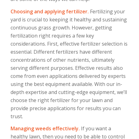
Choosing and applying fertilizer.
Fertilizing your
yard is crucial to keeping it healthy and sustaining
continuous grass growth. However, getting
fertilization right requires a few key
considerations. First, effective fertilizer selection is
essential. Different fertilizers have different
concentrations of other nutrients, ultimately
serving different purposes. Effective results also
come from even applications delivered by experts
using the best equipment available. With our in-
depth expertise and cutting-edge equipment, we’ll
choose the right fertilizer for your lawn and
provide precise applications for results you can
trust.
Managing weeds effectively.
If you want a
healthy lawn, then you need to be able to control