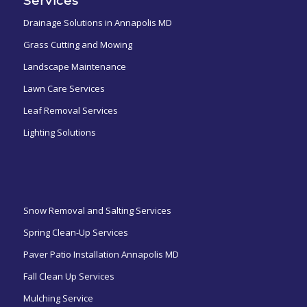
Services
Drainage Solutions in Annapolis MD
Grass Cutting and Mowing
Landscape Maintenance
Lawn Care Services
Leaf Removal Services
Lighting Solutions
ㅤㅤㅤㅤㅤ
Snow Removal and Salting Services
Spring Clean-Up Services
Paver Patio Installation Annapolis MD
Fall Clean Up Services
Mulching Service