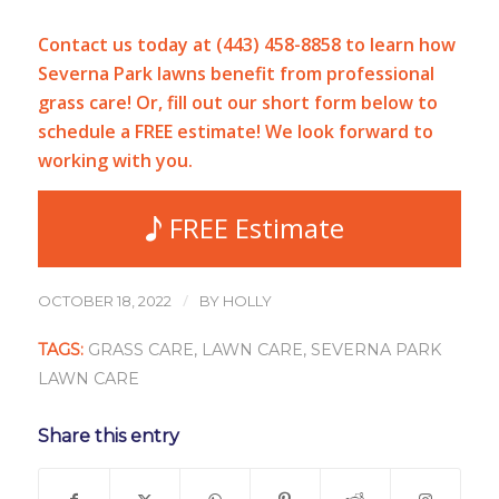
Contact us today at (443) 458-8858 to learn how
Severna Park lawns benefit from professional
grass care! Or, fill out our short form below to
schedule a FREE estimate! We look forward to
working with you.
FREE Estimate
/
OCTOBER 18, 2022
BY
HOLLY
TAGS:
GRASS CARE
,
LAWN CARE
,
SEVERNA PARK
LAWN CARE
Share this entry