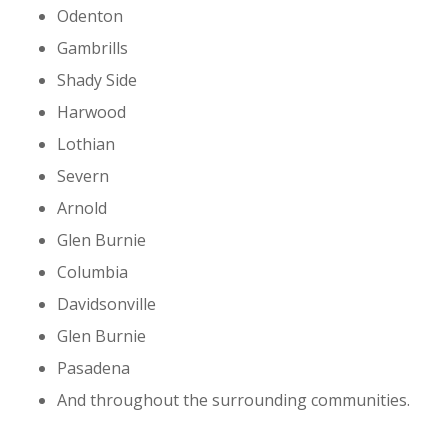
Odenton
Gambrills
Shady Side
Harwood
Lothian
Severn
Arnold
Glen Burnie
Columbia
Davidsonville
Glen Burnie
Pasadena
And throughout the surrounding communities.