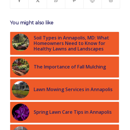
You might also like
Soil Types in Annapolis, MD: What
Homeowners Need to Know for
Healthy Lawns and Landscapes
The Importance of Fall Mulching
Lawn Mowing Services in Annapolis
Spring Lawn Care Tips in Annapolis